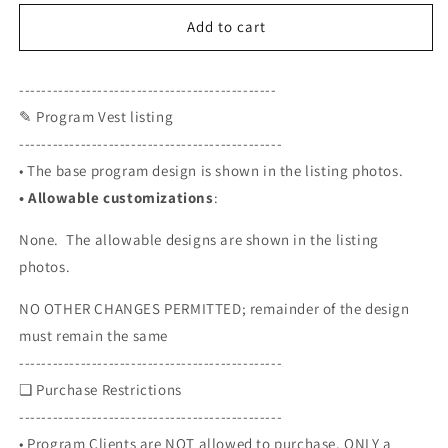
for
for
Program
Program
Add to cart
Vest
Vest
-
-
----------------------------------------------
C.A.D.L.
C.A.D.L.
✎ Program Vest listing
-----------------------------------------------
• The base program design is shown in the listing photos.
•
Allowable customizations
:
None. The allowable designs are shown in the listing
photos.
NO OTHER CHANGES PERMITTED; remainder of the design
must remain the same
-----------------------------------------------
❏ Purchase Restrictions
-----------------------------------------------
• Program Clients are NOT allowed to purchase. ONLY a