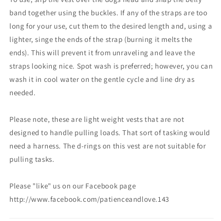
band together using the buckles. If any of the straps are too
long for your use, cut them to the desired length and, using a
lighter, singe the ends of the strap (burning it melts the
ends). This will prevent it from unraveling and leave the
straps looking nice. Spot wash is preferred; however, you can
wash it in cool water on the gentle cycle and line dry as
needed.
Please note, these are light weight vests that are not
designed to handle pulling loads. That sort of tasking would
need a harness. The d-rings on this vest are not suitable for
pulling tasks.
Please "like" us on our Facebook page
http://www.facebook.com/patienceandlove.143