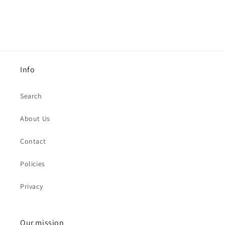
Info
Search
About Us
Contact
Policies
Privacy
Our mission