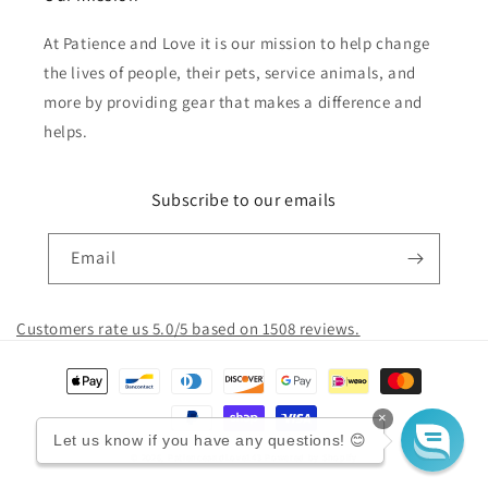
At Patience and Love it is our mission to help change
the lives of people, their pets, service animals, and
more by providing gear that makes a difference and
helps.
Subscribe to our emails
Email
Customers rate us 5.0/5 based on 1508 reviews.
Payment
methods
×
Let us know if you have any questions! 😊
© 2026,
PatienceandLove143
Powered by Shopify