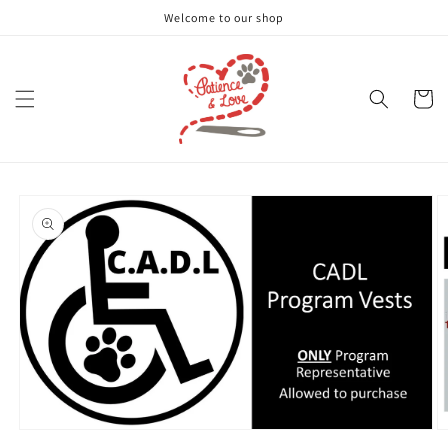
Skip to
Welcome to our shop
content
Cart
Skip to
product
information
Open
O