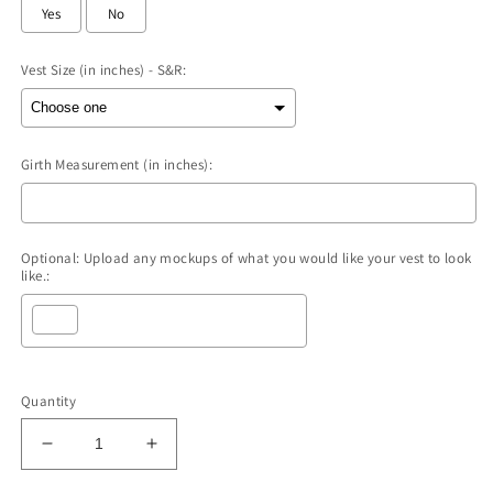
Yes
No
Vest Size (in inches) - S&R:
Girth Measurement (in inches):
Optional: Upload any mockups of what you would like your vest to look
like.:
Selection will add
to the price
Quantity
Decrease
Increase
quantity
quantity