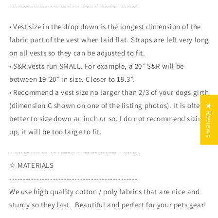
-----------------------------------------------
• Vest size in the drop down is the longest dimension of the
fabric part of the vest when laid flat. Straps are left very long
on all vests so they can be adjusted to fit.
• S&R vests run SMALL. For example, a 20” S&R will be
between 19-20” in size. Closer to 19.3”.
• Recommend a vest size
no larger than 2/3 of your dogs girth
(dimension C shown on one of the listing photos).
It is often
★ Reviews
better to size down an inch or so. I do not recommend sizing
up, it will be too large to fit.
-----------------------------------------------
☆ MATERIALS
-----------------------------------------------
We use high quality cotton / poly fabrics that are nice and
sturdy so they last. Beautiful and perfect for your pets gear!