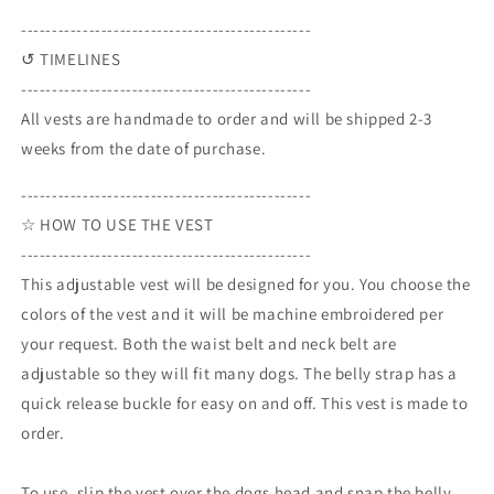
-----------------------------------------------
↺ TIMELINES
-----------------------------------------------
All vests are handmade to order and will be shipped 2-3
weeks from the date of purchase.
-----------------------------------------------
☆ HOW TO USE THE VEST
-----------------------------------------------
This adjustable vest will be designed for you. You choose the
colors of the vest and it will be machine embroidered per
your request. Both the waist belt and neck belt are
adjustable so they will fit many dogs. The belly strap has a
quick release buckle for easy on and off. This vest is made to
order.
To use, slip the vest over the dogs head and snap the belly