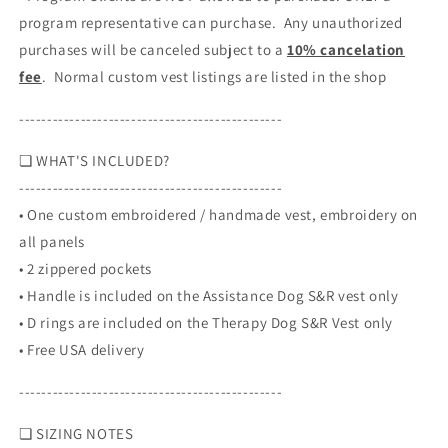
program representative can purchase. Any unauthorized
purchases will be canceled subject to a
10% cancelation
fee
. Normal custom vest listings are listed in the shop
-----------------------------------------------
❏ WHAT'S INCLUDED?
-----------------------------------------------
• One custom embroidered / handmade vest, embroidery on
all panels
•
2 zippered pockets
•
Handle is included on the Assistance Dog S&R vest only
•
D rings are included on the Therapy Dog S&R Vest only
• Free USA delivery
-----------------------------------------------
❏ SIZING NOTES