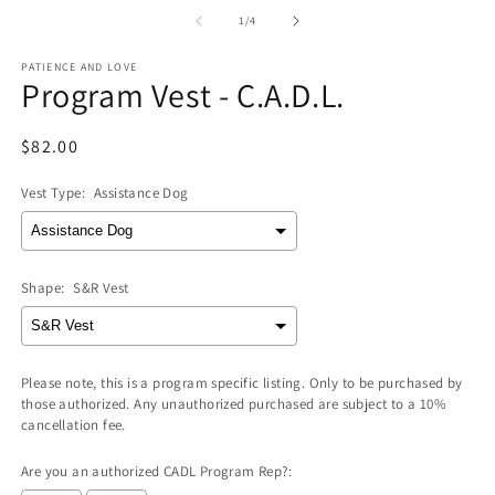
media
m
1
2
of
1
/
4
in
in
modal
m
PATIENCE AND LOVE
Program Vest - C.A.D.L.
Regular
$82.00
price
Vest Type:
Assistance Dog
Shape:
S&R Vest
Please note, this is a program specific listing. Only to be purchased by
those authorized. Any unauthorized purchased are subject to a 10%
cancellation fee.
Are you an authorized CADL Program Rep?: