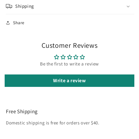
Shipping
Share
Customer Reviews
Be the first to write a review
Write a review
Free Shipping
Domestic shipping is free for orders over $40.