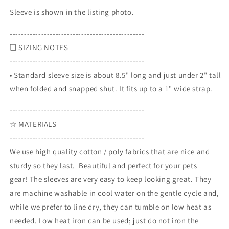
Sleeve is shown in the listing photo.
-----------------------------------------------
❏ SIZING NOTES
-----------------------------------------------
• Standard sleeve size is about 8.5" long and just under 2" tall
when folded and snapped shut. It fits up to a 1" wide strap.
-----------------------------------------------
☆ MATERIALS
-----------------------------------------------
We use high quality cotton / poly fabrics that are nice and
sturdy so they last. Beautiful and perfect for your pets
gear! The sleeves are very easy to keep looking great. They
are machine washable in cool water on the gentle cycle and,
while we prefer to line dry, they can tumble on low heat as
needed. Low heat iron can be used; just do not iron the