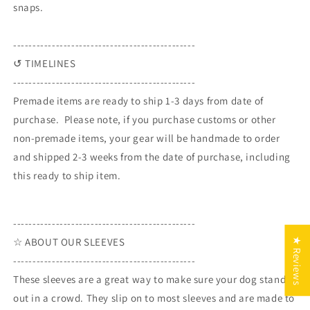
snaps.
-----------------------------------------------
↺ TIMELINES
-----------------------------------------------
Premade items are ready to ship 1-3 days from date of
purchase. Please note, if you purchase customs or other
non-premade items, your gear will be handmade to order
and shipped 2-3 weeks from the date of purchase, including
this ready to ship item.
-----------------------------------------------
☆ ABOUT OUR SLEEVES
★ Reviews
-----------------------------------------------
These sleeves are a great way to make sure your dog stands
out in a crowd. They slip on to most sleeves and are made to