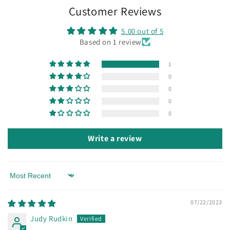
Customer Reviews
5.00 out of 5
Based on 1 review
1
0
0
0
0
Write a review
Sort by
07/22/2023
Judy Rudkin