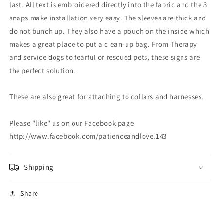
last. All text is embroidered directly into the fabric and the 3
snaps make installation very easy. The sleeves are thick and
do not bunch up. They also have a pouch on the inside which
makes a great place to put a clean-up bag. From Therapy
and service dogs to fearful or rescued pets, these signs are
the perfect solution.
These are also great for attaching to collars and harnesses.
Please "like" us on our Facebook page
http://www.facebook.com/patienceandlove.143
Shipping
Share