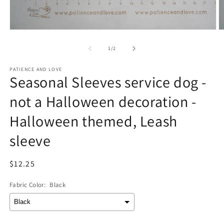
Open
O
media
m
1
2
of
1
/
2
in
in
modal
m
PATIENCE AND LOVE
Seasonal Sleeves service dog -
not a Halloween decoration -
Halloween themed, Leash
sleeve
Regular
$12.25
price
Fabric Color:
Black