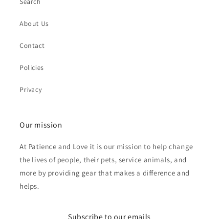
Search
About Us
Contact
Policies
Privacy
Our mission
At Patience and Love it is our mission to help change
the lives of people, their pets, service animals, and
more by providing gear that makes a difference and
helps.
Subscribe to our emails