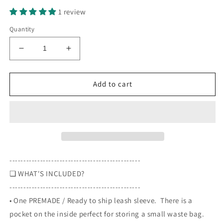
1 review
Quantity
Decrease
Increase
quantity
quantity
for
for
Seasonal
Seasonal
Add to cart
Sleeves
Sleeves
service
service
dog
dog
-
-
not
not
a
a
Halloween
Halloween
-----------------------------------------------
decoration
decoration
❏ WHAT'S INCLUDED?
-
-
-----------------------------------------------
Halloween
Halloween
themed,
themed,
• One PREMADE / Ready to ship leash sleeve. There is a
Leash
Leash
pocket on the inside perfect for storing a small waste bag.
sleeve
sleeve