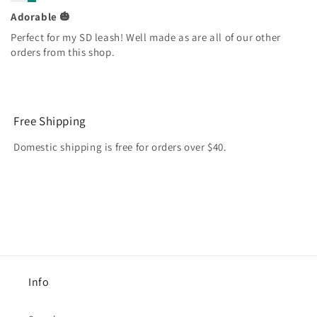
Adorable 🎃
Perfect for my SD leash! Well made as are all of our other
orders from this shop.
Free Shipping
Domestic shipping is free for orders over $40.
Info