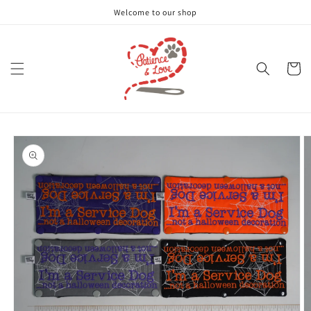
Skip to
Welcome to our shop
content
Cart
Skip to
product
information