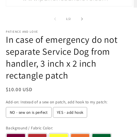
Open
O
media
m
1
2
of
1
/
2
in
in
modal
m
PATIENCE AND LOVE
In case of emergency do not
separate Service Dog from
handler, 3 inch x 2 inch
rectangle patch
Regular
$10.00 USD
price
Add-on: Instead of a sew on patch, add hook to my patch:
NO - sew on is perfect
YES - add hook
Background / Fabric Color: