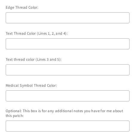
Edge Thread Color:
Text Thread Color (Lines 1, 2, and 4):
Text thread color (Lines 3 and 5):
Medical Symbol Thread Color:
Optional: This box is for any additional notes you have for me about
this patch: