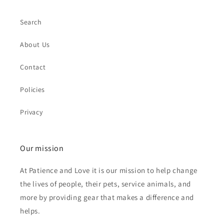
Search
About Us
Contact
Policies
Privacy
Our mission
At Patience and Love it is our mission to help change
the lives of people, their pets, service animals, and
more by providing gear that makes a difference and
helps.