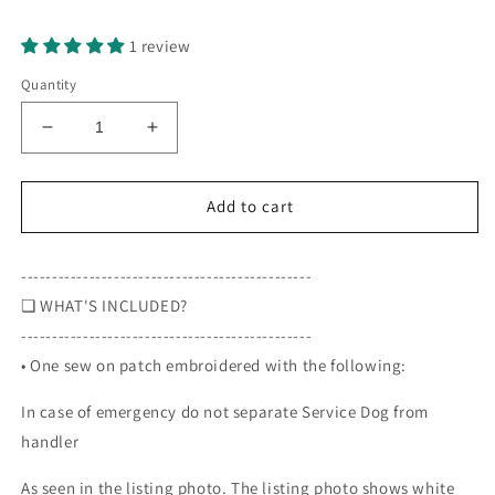
Selection will add
to the price
1 review
Quantity
Decrease
Increase
quantity
quantity
for
for
In
In
Add to cart
case
case
of
of
-----------------------------------------------
emergency
emergency
do
do
❏ WHAT'S INCLUDED?
not
not
-----------------------------------------------
separate
separate
• One sew on patch embroidered with the following:
Service
Service
Dog
Dog
In case of emergency do not separate Service Dog from
from
from
handler,
handler,
handler
3
3
inch
inch
As seen in the listing photo. The listing photo shows white