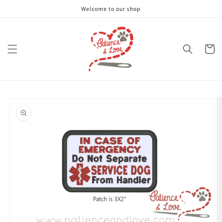
Skip to
Welcome to our shop
content
Cart
Skip to
product
information