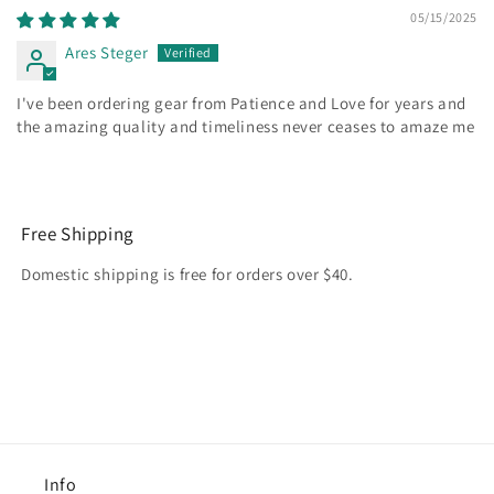
05/15/2025
Ares Steger
I've been ordering gear from Patience and Love for years and
the amazing quality and timeliness never ceases to amaze me
Free Shipping
Domestic shipping is free for orders over $40.
Info