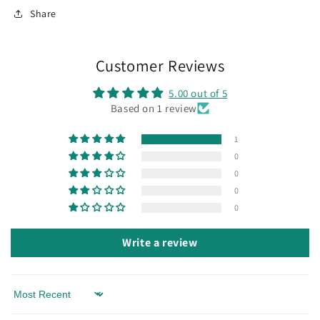
Share
Customer Reviews
5.00 out of 5
Based on 1 review
1
0
0
0
0
Write a review
Sort by