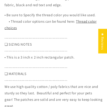
x
x
fabric, black and red text and edge.
2
2
inch
inch
• Be sure to S
pecify the thread color you would like used.
rectangle
rectangle
•
Thread color options can be found here:
Thread color
patch
patch
choices
★ Reviews
-----------------------------------------------
❏ SIZING NOTES
-----------------------------------------------
• This is a 3 inch x 2 inch rectangular patch.
-----------------------------------------------
❏ MATERIALS
-----------------------------------------------
We use high quality cotton / poly fabrics that are nice and
sturdy so they last. Beautiful and perfect for your pets
gear! The patches are solid and are very easy to keep looking
great.