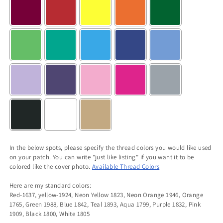
In the below spots, please specify the thread colors you would like used
on your patch. You can write "just like listing" if you want it to be
colored like the cover photo.
Available Thread Colors
Here are my standard colors:
Red-1637, yellow-1924, Neon Yellow 1823, Neon Orange 1946, Orange
1765, Green 1988, Blue 1842, Teal 1893, Aqua 1799, Purple 1832, Pink
1909, Black 1800, White 1805