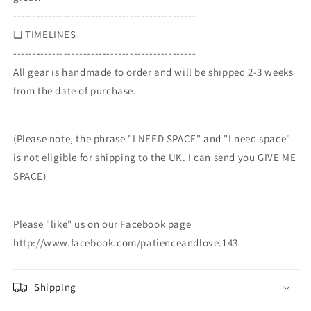
-----------------------------------------------
❏ TIMELINES
-----------------------------------------------
All gear is handmade to order and will be shipped 2-3 weeks
from the date of purchase.
(Please note, the phrase "I NEED SPACE" and "I need space"
is not eligible for shipping to the UK. I can send you GIVE ME
SPACE)
Please "like" us on our Facebook page
http://www.facebook.com/patienceandlove.143
Shipping