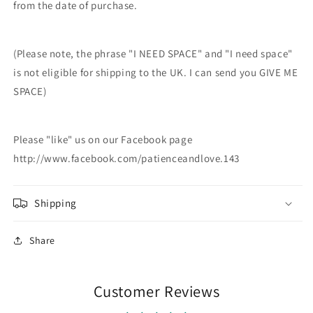
from the date of purchase.
(Please note, the phrase "I NEED SPACE" and "I need space"
is not eligible for shipping to the UK. I can send you GIVE ME
SPACE)
Please "like" us on our Facebook page
http://www.facebook.com/patienceandlove.143
Shipping
Share
Customer Reviews