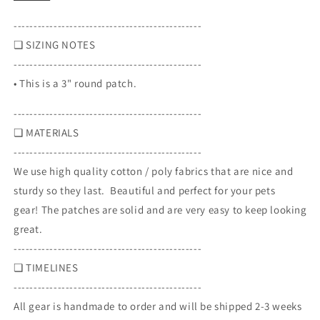
patch
patch
-----------------------------------------------
❏ SIZING NOTES
-----------------------------------------------
• This is a 3" round patch.
-----------------------------------------------
❏
MATERIALS
-----------------------------------------------
We use high quality cotton / poly fabrics that are nice and
sturdy so they last. Beautiful and perfect for your pets
gear! The patches are solid and are very easy to keep looking
great.
-----------------------------------------------
❏
TIMELINES
-----------------------------------------------
All gear is handmade to order and will be shipped 2-3 weeks