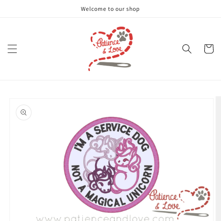
Skip to
Welcome to our shop
content
Cart
Skip to
product
information