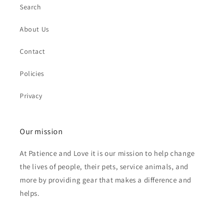
Search
About Us
Contact
Policies
Privacy
Our mission
At Patience and Love it is our mission to help change
the lives of people, their pets, service animals, and
more by providing gear that makes a difference and
helps.