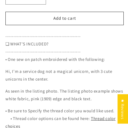
Decrease
Increase
quantity
quantity
for
for
Hi,
Hi,
Add to cart
I&#39;m
I&#39;m
a
a
-----------------------------------------------
service
service
dog
dog
❏
WHAT'S INCLUDED?
not
not
-----------------------------------------------
a
a
• One sew on patch embroidered with the following:
magical
magical
unicorn,
unicorn,
Hi, I'm a service dog not a magical unicorn, with 3 cute
with
with
3
3
unicorns in the center.
cute
cute
unicorns
unicorns
As seen in the listing photo. The listing photo example shows
in
in
white fabric, pink (1909) edge and black text.
★ Reviews
the
the
center,
center,
• Be sure to S
pecify the thread color you would like used.
3-
3-
•
Thread color options can be found here:
Thread color
inch
inch
choices
round
round