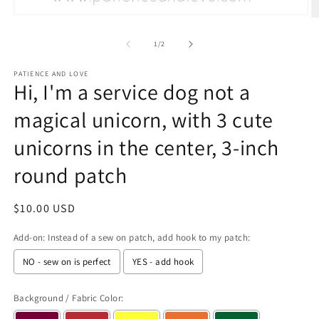
Open
O
media
m
1
2
of
1
/
2
in
in
modal
m
PATIENCE AND LOVE
Hi, I'm a service dog not a
magical unicorn, with 3 cute
unicorns in the center, 3-inch
round patch
Regular
$10.00 USD
price
Add-on: Instead of a sew on patch, add hook to my patch:
NO - sew on is perfect
YES - add hook
Background / Fabric Color: