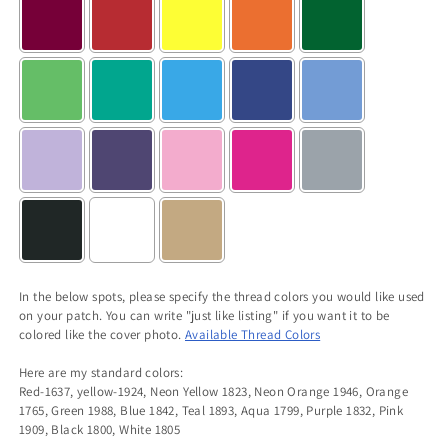
In the below spots, please specify the thread colors you would like used
on your patch. You can write "just like listing" if you want it to be
colored like the cover photo.
Available Thread Colors
Here are my standard colors:
Red-1637, yellow-1924, Neon Yellow 1823, Neon Orange 1946, Orange
1765, Green 1988, Blue 1842, Teal 1893, Aqua 1799, Purple 1832, Pink
1909, Black 1800, White 1805