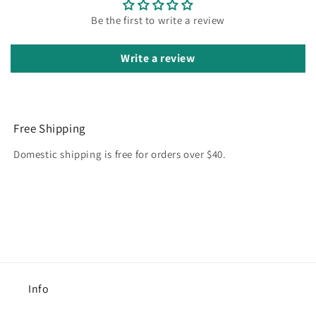
Be the first to write a review
Write a review
Free Shipping
Domestic shipping is free for orders over $40.
Info