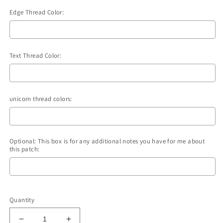
Edge Thread Color:
Text Thread Color:
unicorn thread colors:
Optional: This box is for any additional notes you have for me about
this patch:
Selection will add
to the price
Quantity