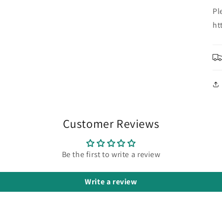
Pl
ht
Customer Reviews
Be the first to write a review
Write a review