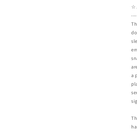
☆ 
---
Th
do
sl
em
sn
ar
a 
pl
se
si
Th
ha