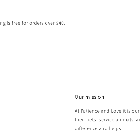
g is free for orders over $40.
Our mission
At Patience and Love it is ou
their pets, service animals, 
difference and helps.