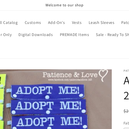
Welcome to our shop
ll Catalog
Customs
Add-On's
Vests
Leash Sleeves
Pat
r Only
Digital Downloads
PREMADE Items
Sale - Ready To S
PAT
A
2
R
$2
pr
Fab