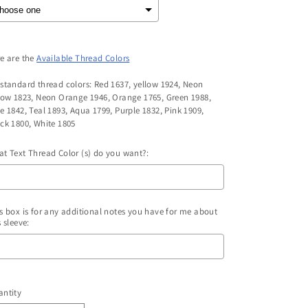
e are the
Available Thread Colors
standard thread colors: Red 1637, yellow 1924, Neon
low 1823, Neon Orange 1946, Orange 1765, Green 1988,
e 1842, Teal 1893, Aqua 1799, Purple 1832, Pink 1909,
ck 1800, White 1805
t Text Thread Color (s) do you want?:
s box is for any additional notes you have for me about
s sleeve:
election will add
to the price
ntity