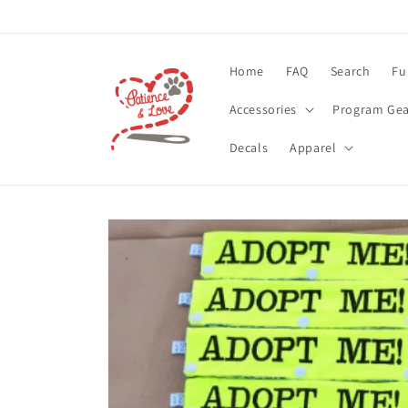
Skip to
content
Home
FAQ
Search
Fu
Accessories
Program Gea
Decals
Apparel
Skip to
product
information