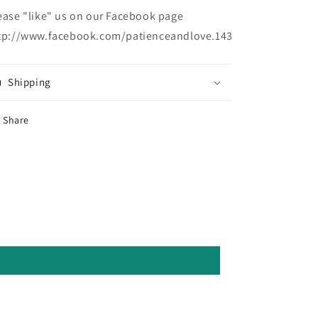
ease "like" us on our Facebook page
tp://www.facebook.com/patienceandlove.143
Shipping
Share