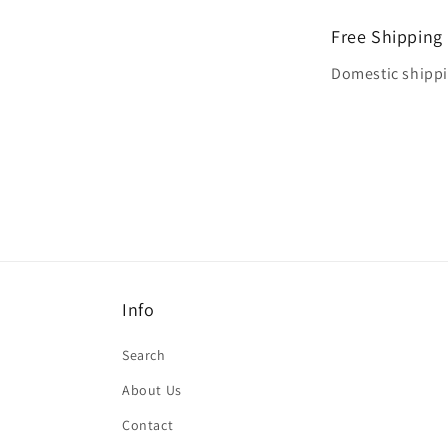
Free Shipping
Domestic shippin
Info
Search
About Us
Contact