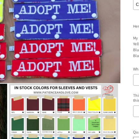
Her
My 
Yel
Blu
Bla
Wha
Thi
thi
S
Qua