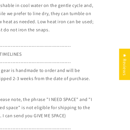
shable in cool water on the gentle cycle and,
ile we prefer to line dry, they can tumble on
w heat as needed. Low heat iron can be used;
st do not iron the snaps.
--------------------------------------------
TIMELINES
★ Reviews
--------------------------------------------
l gear is handmade to order and will be
ipped 2-3 weeks from the date of purchase.
lease note, the phrase "I NEED SPACE" and "I
ed space" is not eligible for shipping to the
. I can send you GIVE ME SPACE)
--------------------------------------------