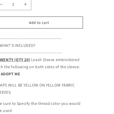
Decrease
Increase
quantity
quantity
for
for
ADOPT
ADOPT
Add to cart
ME,
ME,
Set
Set
--------------------------------------------
of
of
20
20
WHAT'S INCLUDED?
leash
leash
--------------------------------------------
sleeves
sleeves
WENTY (QTY 20)
Leash Sleeve embroidered
th the following on both sides of the sleeve:
ADOPT ME
APS WILL BE YELLOW ON YELLOW FABRIC
EEVES.
Be sure to S
pecify the thread color you would
ke used.