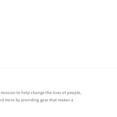
r mission to help change the lives of people,
and more by providing gear that makes a