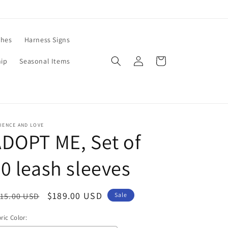
ches
Harness Signs
Log
Cart
hip
Seasonal Items
in
IENCE AND LOVE
DOPT ME, Set of
0 leash sleeves
egular
Sale
$189.00 USD
15.00 USD
Sale
ice
price
ric Color: