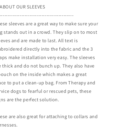
ABOUT OUR SLEEVES
--------------------------------------------
ese sleeves are a great way to make sure your
g stands out in a crowd. They slip on to most
eeves and are made to last. All text is
broidered directly into the fabric and the 3
aps make installation very easy. The sleeves
e thick and do not bunch up. They also have
pouch on the inside which makes a great
ace to put a clean-up bag. From Therapy and
rvice dogs to fearful or rescued pets, these
gns are the perfect solution.
ese are also great for attaching to collars and
rnesses.