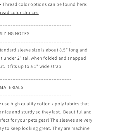
•
Thread color options can be found here:
read color choices
--------------------------------------------
SIZING NOTES
--------------------------------------------
Standard sleeve size is about 8.5" long and
st under 2" tall when folded and snapped
ut. It fits up to a 1" wide strap.
--------------------------------------------
MATERIALS
--------------------------------------------
 use high quality cotton / poly fabrics that
e nice and sturdy so they last. Beautiful and
rfect for your pets gear! The sleeves are very
sy to keep looking great. They are machine