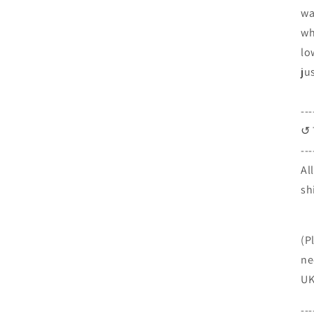
wa
wh
lo
ju
---
↺ 
---
Al
sh
(P
ne
UK
---